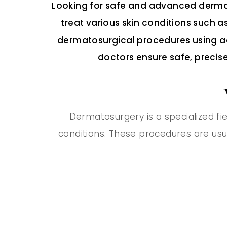
Looking for safe and advanced dermat
treat various skin conditions such as
dermatosurgical procedures using ad
doctors ensure safe, precise
Dermatosurgery is a specialized fie
conditions. These procedures are usu