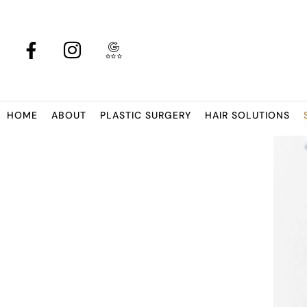
HOME
ABOUT
PLASTIC SURGERY
HAIR SOLUTIONS