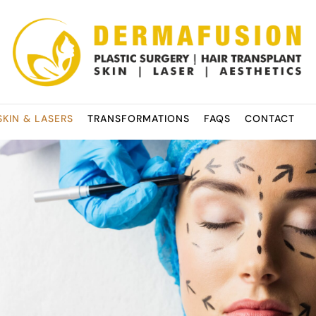
SKIN & LASERS
TRANSFORMATIONS
FAQS
CONTACT