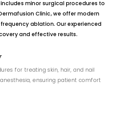
includes minor surgical procedures to
At Dermafusion Clinic, we offer modern
ofrequency ablation. Our experienced
covery and effective results.
y
es for treating skin, hair, and nail
 anesthesia, ensuring patient comfort