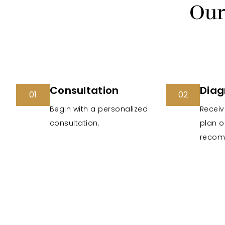
Our
Consultation
Diag
01
02
Begin with a personalized
Receiv
consultation.
plan o
recom