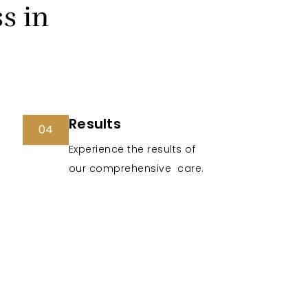
s in
Results
04
Experience the results of
our comprehensive care.