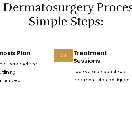
 Dermatosurgery Proces
Simple Steps:
nosis Plan
Treatment
03
Sessions
e a personalized
Receive a personalized
utlining
treatment plan designed
mended.