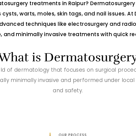
osurgery treatments in Raipur? Dermatosurgery 
 cysts, warts, moles, skin tags, and nail issues. 
vanced techniques like electrosurgery and radi
, and minimally invasive treatments with quick re
What is Dermatosurger
ld of dermatology that focuses on surgical procedur
ally minimally invasive and performed under local
and safety.
OUR PROCESS