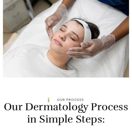
OUR PROCESS
Our Dermatology Process
in Simple Steps: