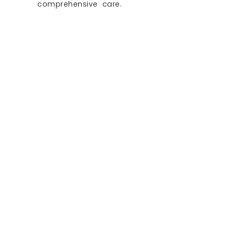
comprehensive care.