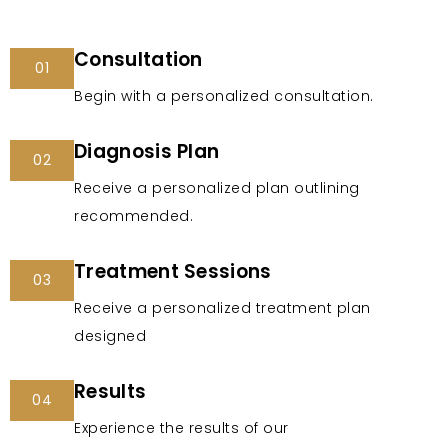
Consultation
01
Begin with a personalized consultation.
Diagnosis Plan
02
Receive a personalized plan outlining
recommended.
Treatment Sessions
03
Receive a personalized treatment plan
designed
Results
04
Experience the results of our